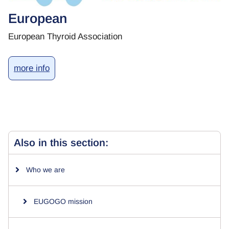
European
European Thyroid Association
more info
Also in this section:
Who we are
EUGOGO mission