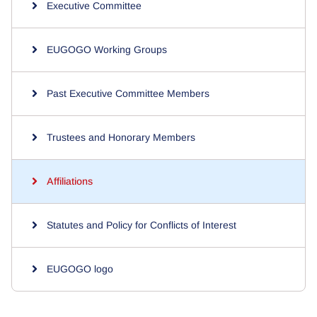
Executive Committee
EUGOGO Working Groups
Past Executive Committee Members
Trustees and Honorary Members
Affiliations
Statutes and Policy for Conflicts of Interest
EUGOGO logo