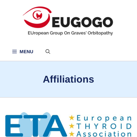
Skip
to
content
MENU
Affiliations