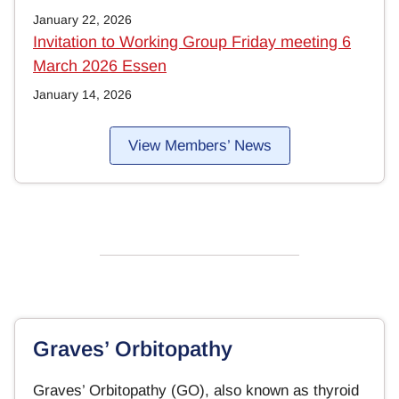
January 22, 2026
Invitation to Working Group Friday meeting 6
March 2026 Essen
January 14, 2026
View Members’ News
Graves’ Orbitopathy
Graves’ Orbitopathy (GO), also known as thyroid