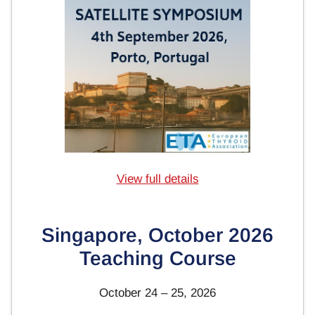
View full details
Singapore, October 2026
Teaching Course
October 24 – 25, 2026