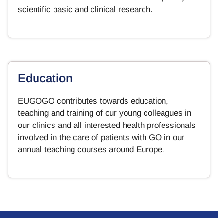
scientific basic and clinical research.
Education
EUGOGO contributes towards education,
teaching and training of our young colleagues in
our clinics and all interested health professionals
involved in the care of patients with GO in our
annual teaching courses around Europe.