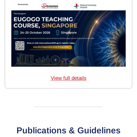
View full details
Publications & Guidelines