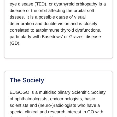
eye disease (TED), or dysthyroid orbitopathy is a
disease of the orbit affecting the orbital soft
tissues. It is a possible cause of visual
deterioration and double vision and is closely
correlated to autoimmune thyroid dysfunctions,
particularly with Basedows’ or Graves’ disease
(GD).
The Society
EUGOGO is a multidisciplinary Scientific Society
of ophthalmologists, endocrinologists, basic
scientists and (neuro-)radiologists who have a
special clinical and research interest in GO with