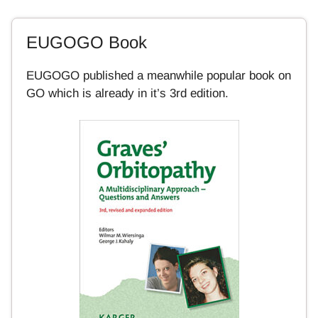
EUGOGO Book
EUGOGO published a meanwhile popular book on
GO which is already in it’s 3rd edition.