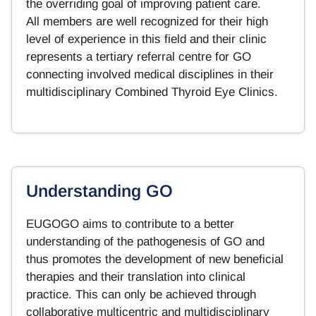
the overriding goal of improving patient care.
All members are well recognized for their high
level of experience in this field and their clinic
represents a tertiary referral centre for GO
connecting involved medical disciplines in their
multidisciplinary Combined Thyroid Eye Clinics.
Understanding GO
EUGOGO aims to contribute to a better
understanding of the pathogenesis of GO and
thus promotes the development of new beneficial
therapies and their translation into clinical
practice. This can only be achieved through
collaborative multicentric and multidisciplinary