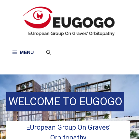
Skip
to
content
MENU
WELCOME TO EUGOGO
EUropean Group On Graves'
Orbitopathy