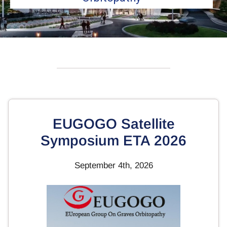
EUGOGO Satellite
Symposium ETA 2026
September 4th, 2026