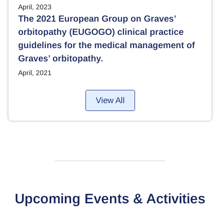
April, 2023
The 2021 European Group on Graves’
orbitopathy (EUGOGO) clinical practice
guidelines for the medical management of
Graves’ orbitopathy.
April, 2021
View All
Upcoming Events & Activities