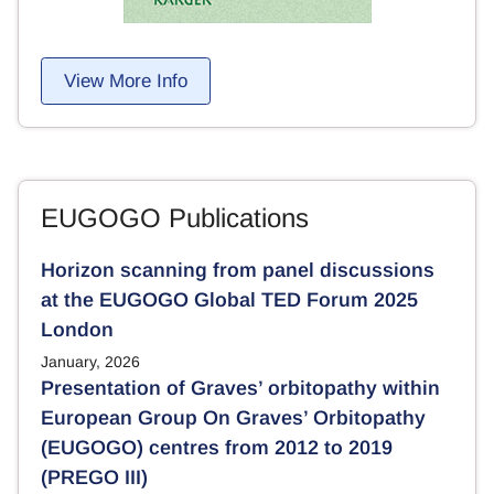
View More Info
EUGOGO Publications
Horizon scanning from panel discussions
at the EUGOGO Global TED Forum 2025
London
January, 2026
Presentation of Graves’ orbitopathy within
European Group On Graves’ Orbitopathy
(EUGOGO) centres from 2012 to 2019
(PREGO III)