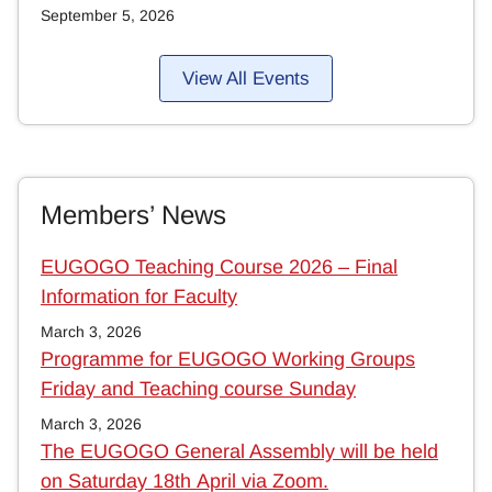
September 5, 2026
View All Events
Members’ News
EUGOGO Teaching Course 2026 – Final
Information for Faculty
March 3, 2026
Programme for EUGOGO Working Groups
Friday and Teaching course Sunday
March 3, 2026
The EUGOGO General Assembly will be held
on Saturday 18th April via Zoom.