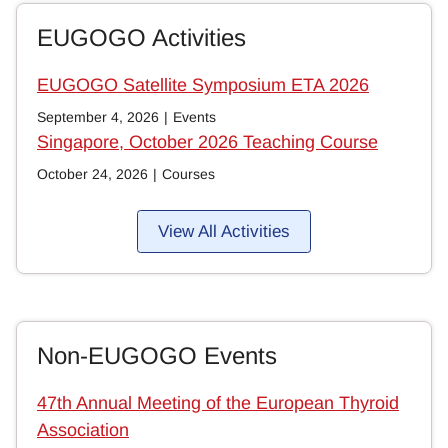
EUGOGO Activities
EUGOGO Satellite Symposium ETA 2026
September 4, 2026
|
Events
Singapore, October 2026 Teaching Course
October 24, 2026
|
Courses
View All Activities
Non-EUGOGO Events
47th Annual Meeting of the European Thyroid
Association