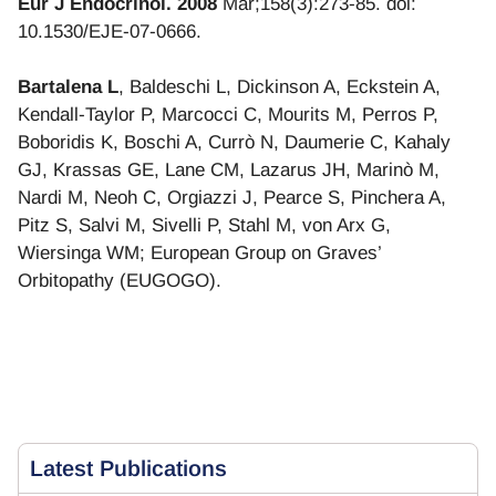
Eur J Endocrinol. 2008
Mar;158(3):273-85. doi:
10.1530/EJE-07-0666.
Bartalena L
, Baldeschi L, Dickinson A, Eckstein A,
Kendall-Taylor P, Marcocci C, Mourits M, Perros P,
Boboridis K, Boschi A, Currò N, Daumerie C, Kahaly
GJ, Krassas GE, Lane CM, Lazarus JH, Marinò M,
Nardi M, Neoh C, Orgiazzi J, Pearce S, Pinchera A,
Pitz S, Salvi M, Sivelli P, Stahl M, von Arx G,
Wiersinga WM; European Group on Graves’
Orbitopathy (EUGOGO).
Latest
Publications