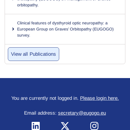
orbitopathy.
Clinical features of dysthyroid optic neuropathy: a
European Group on Graves’ Orbitopathy (EUGOGO)
survey.
Publications
You are currently not logged in.
Please login here.
Email address:
secretary@eugogo.eu