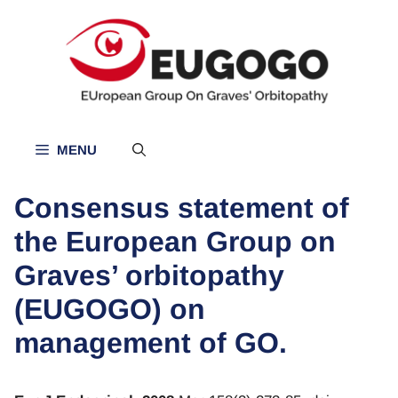
Skip
to
content
MENU
Consensus statement of
the European Group on
Graves’ orbitopathy
(EUGOGO) on
management of GO.