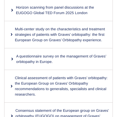
Horizon scanning from panel discussions at the
EUGOGO Global TED Forum 2025 London
Multi-center study on the characteristics and treatment
strategies of patients with Graves’ orbitopathy: the first
European Group on Graves’ Orbitopathy experience.
A questionnaire survey on the management of Graves’
orbitopathy in Europe.
Clinical assessment of patients with Graves’ orbitopathy:
the European Group on Graves’ Orbitopathy
recommendations to generalists, specialists and clinical
researchers.
Consensus statement of the European group on Graves’
orbitopathy (EUGOGO) on management of Graves’