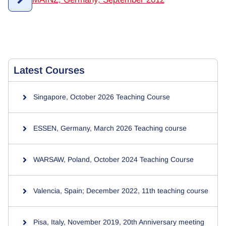
Latest
Courses
Singapore, October 2026 Teaching Course
ESSEN, Germany, March 2026 Teaching course
WARSAW, Poland, October 2024 Teaching Course
Valencia, Spain; December 2022, 11th teaching course
Pisa, Italy, November 2019, 20th Anniversary meeting