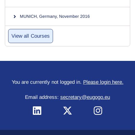
MUNICH, Germany, November 2016
Courses
You are currently not logged in.
Please login here.
Email address:
secretary@eugogo.eu