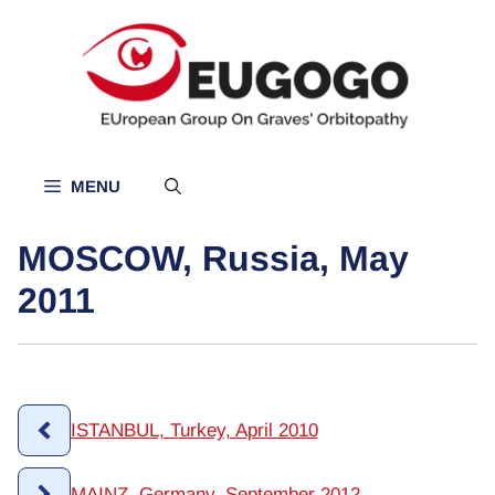
Skip
to
content
MENU
MOSCOW, Russia, May
2011
ISTANBUL, Turkey, April 2010
MAINZ, Germany, September 2012