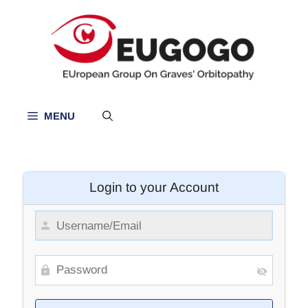
Skip
to
content
MENU
Login to your Account