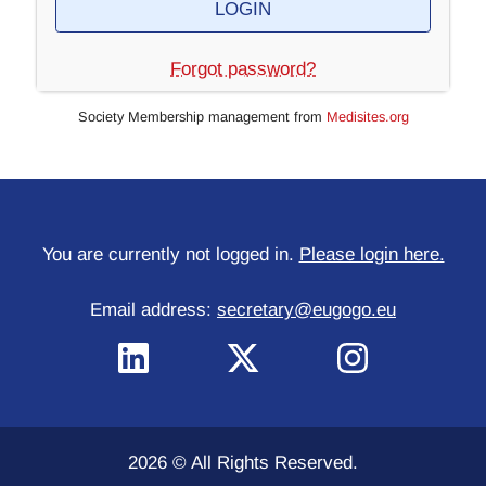
Forgot password?
Society Membership management from
Medisites.org
You are currently not logged in.
Please login here.
Email address:
secretary@eugogo.eu
2026 © All Rights Reserved.