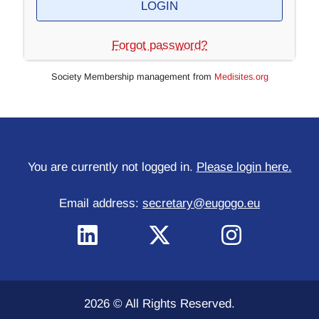
Forgot password?
Society Membership management from
Medisites.org
You are currently not logged in.
Please login here.
Email address:
secretary@eugogo.eu
2026 © All Rights Reserved.