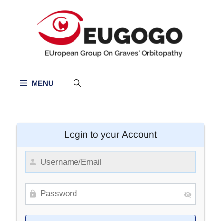
Skip
to
content
MENU
Login to your Account